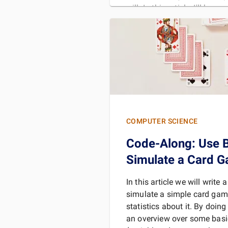
will. In this article, I'll be
READ 
COMPUTER SCIENCE
Code-Along: Use B
Simulate a Card 
In this article we will write 
simulate a simple card gam
statistics about it. By doing
an overview over some bas