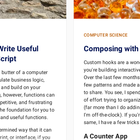
COMPUTER SCIENCE
Write Useful
Composing with
cript
Custom hooks are a wond
you're building interacti
 butter of a computer
Over the last few months
late business logic,
few patterns and made a
e and build on your
to share. You see, I spe
g, however, functions can
of effort trying to organ
etitive, and frustrating
(far more than I do addin
y the foundation for you to
I'm off-the-clock). If you'
e and useful functions.
same, I have a few tricks
ermined way that it can
A Counter App
int, or interface, if you