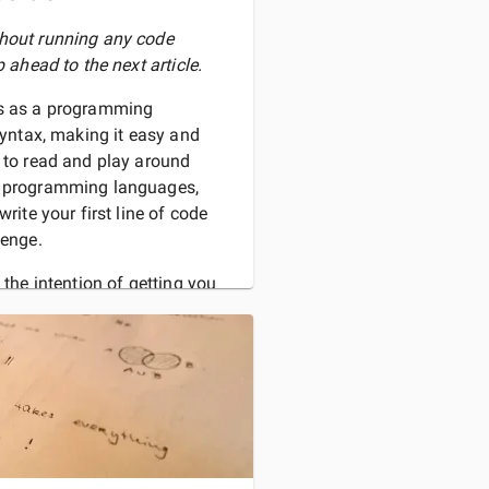
thout running any code
p ahead to the next article.
hs as a programming
 syntax, making it easy and
s to read and play around
r programming languages,
write your first line of code
lenge.
 the intention of getting you
 as smoothly as possible.
D MORE