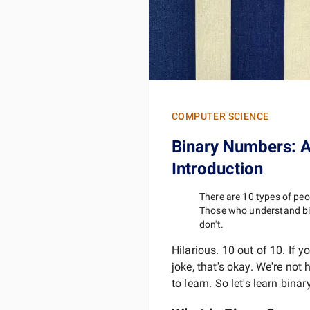
COMPUTER SCIENCE
Binary Numbers: A
Introduction
There are 10 types of peop
Those who understand b
don't.
Hilarious. 10 out of 10. If y
joke, that's okay. We're not 
to learn. So let's learn binary