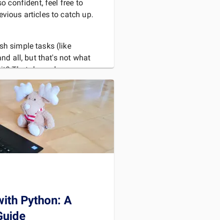
so confident, feel free to
vious articles to catch up.
sh simple tasks (like
and all, but that's not what
s it? That depends.
us experts in
D MORE
with Python: A
Guide