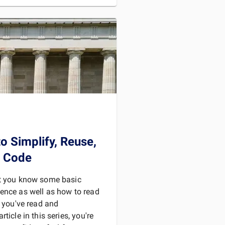
D MORE
o Simplify, Reuse,
r Code
at you know some basic
ence as well as how to read
f you've read and
ticle in this series, you're