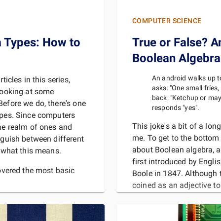
COMPUTER SCIENCE
a Types: How to
True or False? A
Boolean Algebra
An android walks up t
ticles in this series,
asks: "One small fries
 looking at some
back: "Ketchup or may
Before we do, there's one
responds "yes".
ypes. Since computers
This joke's a bit of a lon
the realm of ones and
me. To get to the bottom o
nguish between different
about Boolean algebra, 
t what this means.
first introduced by Engl
overed the most basic
Boole in 1847. Although 
coined as an adjective to
mathematics, modern pr
MORE