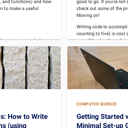
ps, and functions) and how
good to go. If you're not 
on to make a useful
check out some of the pre
Moving on!
Writing code to accompli
counting to five) is cool 
we call "real software", i
ing is very simple. In
Regardless of what vario
avitleysa", which
" (if you recognize the
y
REA
MORE
COMPUTER SCIENCE
cs: How to Write
Getting Started 
s (using
Minimal Set-up 