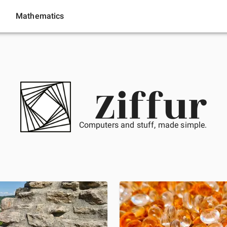
Mathematics
Ziffur
Computers and stuff, made simple.