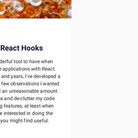
 React Hooks
erful tool to have when
ve applications with React.
 and years, I've developed a
 few observations I wanted
nd an unreasonable amount
ize and de-clutter my code
g features, at least when
re interested in doing the
 you might find useful.