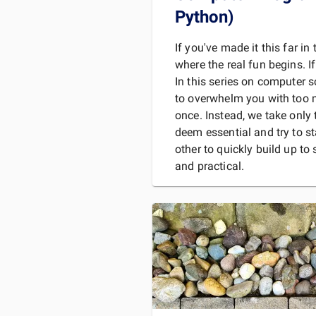
Python)
If you've made it this far in 
where the real fun begins. If
In this series on computer 
to overwhelm you with too 
once. Instead, we take only
deem essential and try to s
other to quickly build up t
and practical.
So far, we've covered:
Binary numbers and the
computer science.
Booleans, the most ba
READ 