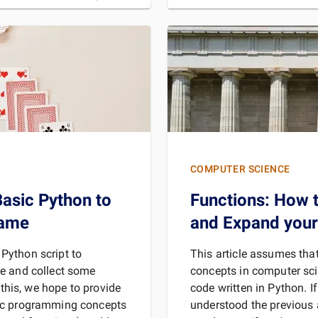
For the sake of demon
MORE
REA
COMPUTER SCIENCE
asic Python to
Functions: How t
Game
and Expand you
a Python script to
This article assumes th
e and collect some
concepts in computer sci
 this, we hope to provide
code written in Python. I
ic programming concepts
understood the previous ar