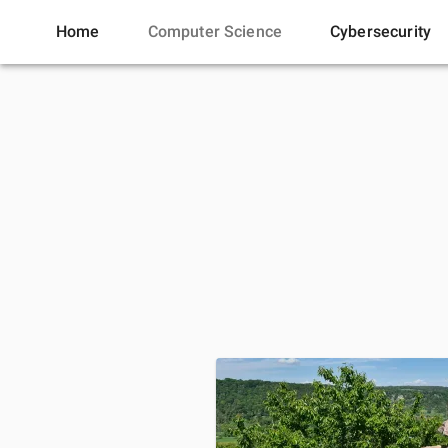
Home
Computer Science
Cybersecurity