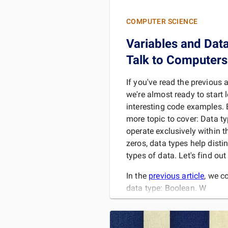
COMPUTER SCIENCE
Variables and Dat
Talk to Computers
If you've read the previous ar
we're almost ready to start
interesting code examples. 
more topic to cover: Data t
operate exclusively within 
zeros, data types help disti
types of data. Let's find ou
In the
previous article
, we c
data type: Boolean. W
READ 