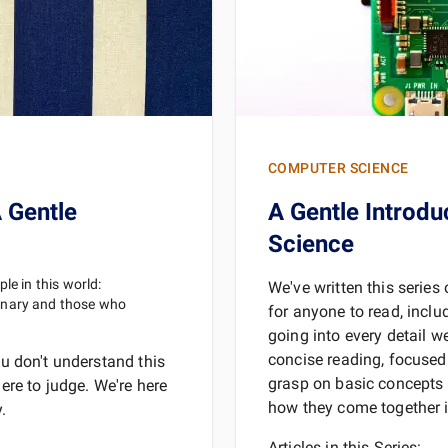
REA
COMPUTER SCIENCE
 Gentle
A Gentle Introdu
Science
le in this world:
We've written this serie
inary and those who
for anyone to read, inclu
going into every detail w
concise reading, focused 
ou don't understand this
grasp on basic concepts 
here to judge. We're here
how they come together in
.
Articles in this Series: