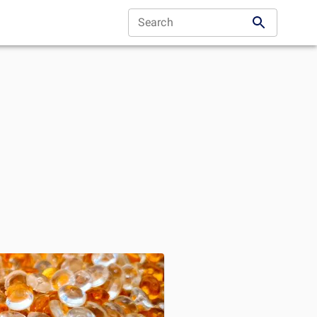
Search