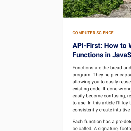
COMPUTER SCIENCE
API-First: How to 
Functions in JavaS
Functions are the bread and
program. They help encapsu
allowing you to easily reus
existing code. If done wron
easily become confusing, rep
to use. In this article I'll la
consistently create intuitiv
Each function has a pre-det
be called. A signature, footpr