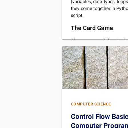
(variables, data types, loo
they come together in Pyth
script.
The Card Game
The game we will be simulat
Iceland it is known as "Lang
translates to "long nonsense
rules and know the game b
READ 
COMPUTER SCIENCE
Control Flow Basi
Computer Program