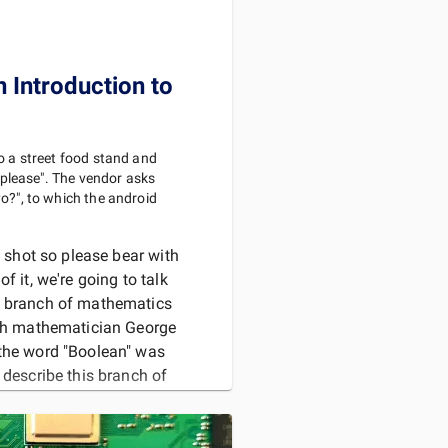
n Introduction to
o a street food stand and
, please". The vendor asks
o?", to which the android
g shot so please bear with
f it, we're going to talk
a branch of mathematics
ish mathematician George
the word "Boolean" was
 describe this branch of
ogrammers often u