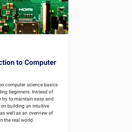
D MORE
ction to Computer
s on computer science basics
ding beginners. Instead of
e try to maintain easy and
on building an intuitive
as well as an overview of
 the real world.