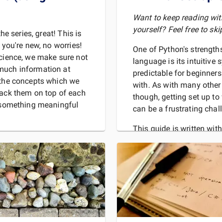
Want to keep reading wi
yourself? Feel free to ski
the series, great! This is
 you're new, no worries!
One of Python's strengt
science, we make sure not
language is its intuitive
much information at
predictable for beginner
 the concepts which we
with. As with many othe
tack them on top of each
though, getting set up to 
o something meaningful
can be a frustrating chal
This guide is written with
started with Python code
To do
ir significance in
sic binary da
REA
MORE